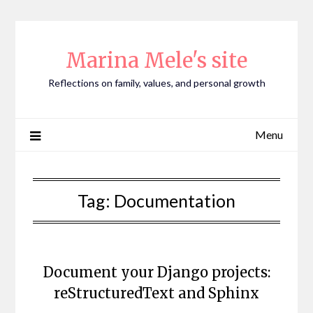
Skip
to
content
Marina Mele's site
Reflections on family, values, and personal growth
Menu
Tag:
Documentation
Document your Django projects:
reStructuredText and Sphinx