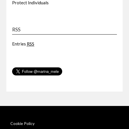
Protect Individuals
RSS
Entries
RSS
Cookie Policy