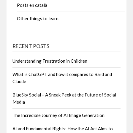
Posts en català
Other things to learn
RECENT POSTS
Understanding Frustration in Children
What is ChatGPT and how it compares to Bard and
Claude
BlueSky Social – A Sneak Peek at the Future of Social
Media
The Incredible Journey of AI Image Generation
AI and Fundamental Rights: How the AI Act Aims to