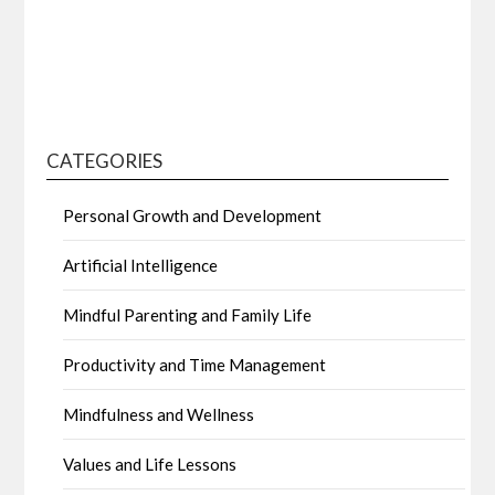
CATEGORIES
Personal Growth and Development
Artificial Intelligence
Mindful Parenting and Family Life
Productivity and Time Management
Mindfulness and Wellness
Values and Life Lessons