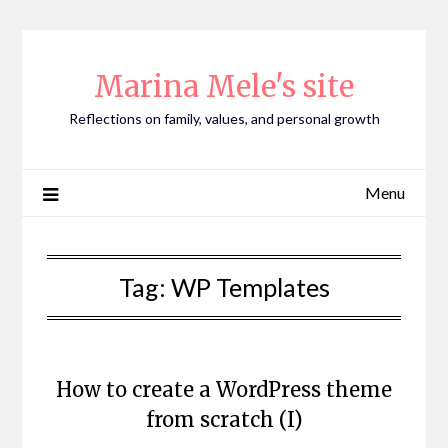
Skip
to
content
Marina Mele's site
Reflections on family, values, and personal growth
Menu
Tag:
WP Templates
How to create a WordPress theme
from scratch (I)