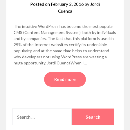
Posted on
February 2, 2016
by
Jordi
Cuenca
The intuitive WordPress has become the most popular
CMS (Content Management System), both by individuals
and by companies. The fact that this platform is used in
25% of the Internet websites certify its undeniable
popularity, and at the same time helps to understand
why developers not using WordPress are wasting a
huge opportunity. Jordi CuencaWhen I…
Read more
SEARCH
FOR: