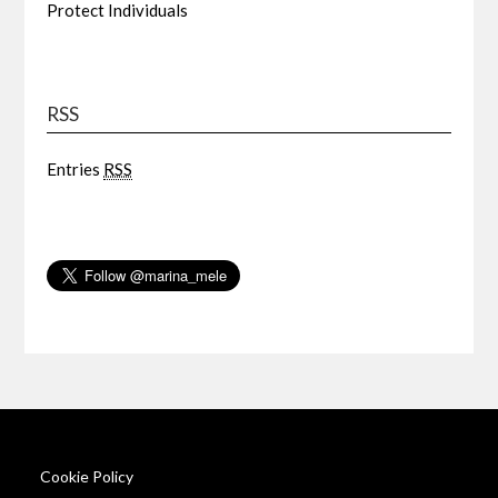
Protect Individuals
RSS
Entries
RSS
Cookie Policy