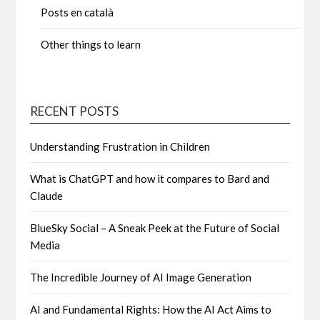
Posts en català
Other things to learn
RECENT POSTS
Understanding Frustration in Children
What is ChatGPT and how it compares to Bard and
Claude
BlueSky Social – A Sneak Peek at the Future of Social
Media
The Incredible Journey of AI Image Generation
AI and Fundamental Rights: How the AI Act Aims to