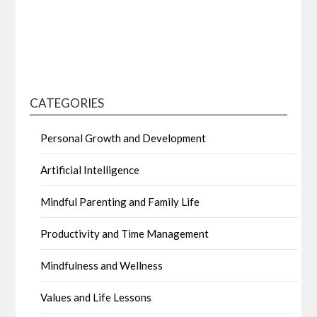
CATEGORIES
Personal Growth and Development
Artificial Intelligence
Mindful Parenting and Family Life
Productivity and Time Management
Mindfulness and Wellness
Values and Life Lessons