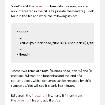
So let’s edit the
base.html
template. For now, we are
only interested in the
title tag
inside the head tag. Look
for it in the file and write the following inside:
<head>

    ...

    <title>{% block head_title %}{% endblock %}</title>

    ...

</head>
These two template tags,
{% block head_title %}
and
{%
endblock %}
mark the beginning and the end of a
content block, which contents can be replaced by child
templates. You will see it clearly in a minute.
Edit again the
index.html
file, make it inherit from
the
base.html
file and add it a title: