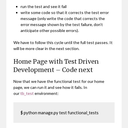
run the test and see it fail
write some code so that it corrects the test error
message (only write the code that corrects the
error message shown by the test failure, don’t
anticipate other possible errors).
We have to follow this cycle until the full test passes. It
will be more clear in the next section.
Home Page with Test Driven
Development – Code next
Now that we have the functional test for our home
page, we can run it and see how it fails. In
our
tb_test
environment:
$ python manage.py test functional_tests