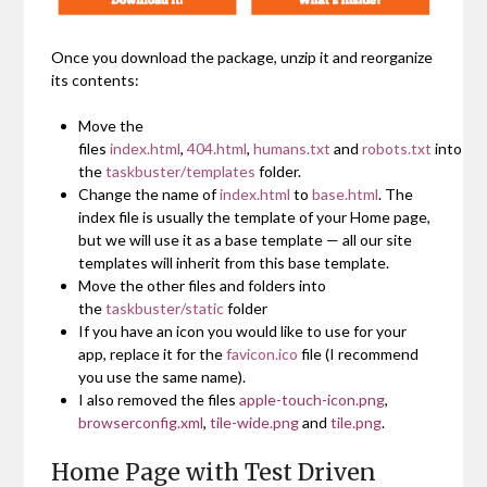
Once you download the package, unzip it and reorganize
its contents:
Move the
files
index.html
,
404.html
,
humans.txt
and
robots.txt
into
the
taskbuster/templates
folder.
Change the name of
index.html
to
base.html
. The
index file is usually the template of your Home page,
but we will use it as a base template — all our site
templates will inherit from this base template.
Move the other files and folders into
the
taskbuster/static
folder
If you have an icon you would like to use for your
app, replace it for the
favicon.ico
file (I recommend
you use the same name).
I also removed the files
apple-touch-icon.png
,
browserconfig.xml
,
tile-wide.png
and
tile.png
.
Home Page with Test Driven