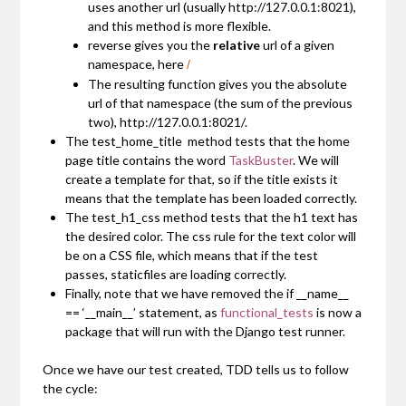
uses another url (usually
http://127.0.0.1:8021
),
and this method is more flexible.
reverse gives you the
relative
url of a given
namespace, here
/
The resulting function gives you the absolute
url of that namespace (the sum of the previous
two),
http://127.0.0.1:8021/
.
The
test_home_title
method tests that the home
page title contains the word
TaskBuster
. We will
create a template for that, so if the title exists it
means that the template has been loaded correctly.
The
test_h1_css
method tests that the h1 text has
the desired color. The css rule for the text color will
be on a CSS file, which means that if the test
passes, staticfiles are loading correctly.
Finally, note that we have removed the
if __name__
== ‘__main__’
statement, as
functional_tests
is now a
package that will run with the Django test runner.
Once we have our test created, TDD tells us to follow
the cycle: