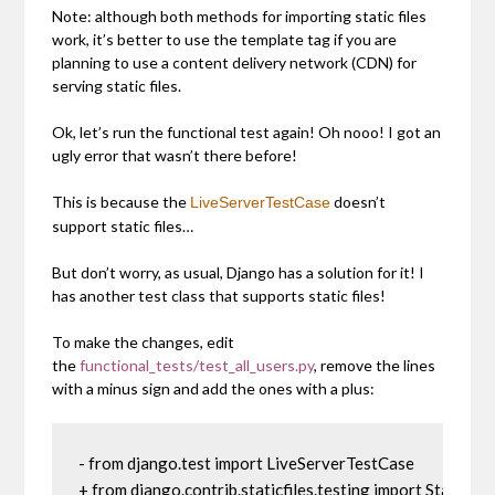
Note: although both methods for importing static files
work, it’s better to use the template tag if you are
planning to use a content delivery network (CDN) for
serving static files.
Ok, let’s run the functional test again! Oh nooo! I got an
ugly error that wasn’t there before!
This is because the
doesn’t
LiveServerTestCase
support static files…
But don’t worry, as usual, Django has a solution for it! I
has another test class that supports static files!
To make the changes, edit
the
functional_tests/test_all_users.py
, remove the lines
with a minus sign and add the ones with a plus:
- from django.test import LiveServerTestCase

+ from django.contrib.staticfiles.testing import StaticLi