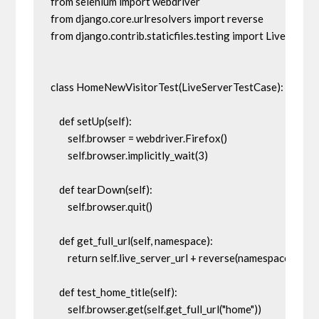
from selenium import webdriver

from django.core.urlresolvers import reverse

from django.contrib.staticfiles.testing import LiveServer
class HomeNewVisitorTest(LiveServerTestCase): 

    def setUp(self):

        self.browser = webdriver.Firefox()

        self.browser.implicitly_wait(3)

    def tearDown(self):

        self.browser.quit()

    def get_full_url(self, namespace):

        return self.live_server_url + reverse(namespace)

    def test_home_title(self):

        self.browser.get(self.get_full_url("home"))
