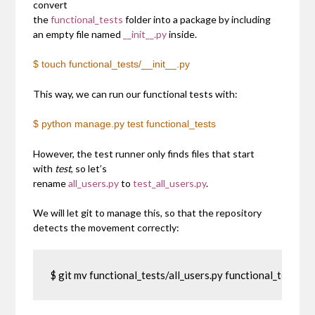
convert
the
functional_tests
folder into a package by including
an empty file named
__init__.py
inside.
$ touch functional_tests/__init__.py
This way, we can run our functional tests with:
$ python manage.py test functional_tests
However, the test runner only finds files that start
with
test
, so let’s
rename
all_users.py
to
test_all_users.py
.
We will let git to manage this, so that the repository
detects the movement correctly:
$ git mv functional_tests/all_users.py functional_tests/te