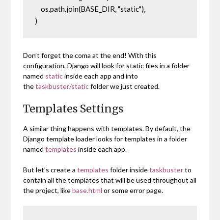
    os.path.join(BASE_DIR, "static"),

)
Don’t forget the coma at the end! With this
configuration, Django will look for static files in a folder
named
static
inside each app and into
the
taskbuster/static
folder we just created.
Templates Settings
A similar thing happens with templates. By default, the
Django template loader looks for templates in a folder
named
templates
inside each app.
But let’s create a
templates
folder inside
taskbuster
to
contain all the templates that will be used throughout all
the project, like
base.html
or some error page.