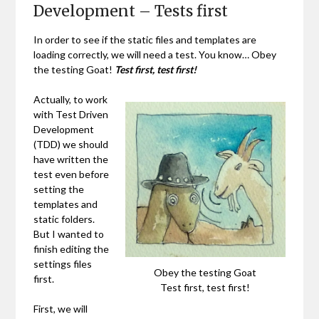
Development – Tests first
In order to see if the static files and templates are
loading correctly, we will need a test. You know… Obey
the testing Goat!
Test first, test first!
Actually, to work
with Test Driven
Development
(TDD) we should
have written the
test even before
setting the
templates and
static folders.
But I wanted to
finish editing the
settings files
Obey the testing Goat
first.
Test first, test first!
First, we will