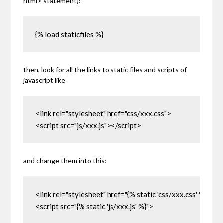
html>
statement):
{% load staticfiles %}
then, look for all the links to static files and scripts of
javascript like
<link rel="stylesheet" href="css/xxx.css">

<script src="js/xxx.js"></script>
and change them into this:
<link rel="stylesheet" href="{% static 'css/xxx.css' %}">

<script src="{% static 'js/xxx.js' %}">
