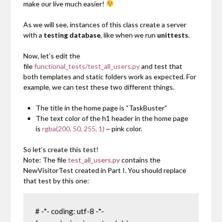
make our live much easier!
As we will see, instances of this class create a server
with a
testing database
, like when we run
unittests
.
Now, let’s edit the
file
functional_tests/test_all_users.py
and test that
both templates and static folders work as expected. For
example, we can test these two different things.
The title in the home page is “TaskBuster”
The text color of the h1 header in the home page
is
rgba(200, 50, 255, 1)
~ pink color.
So let’s create this test!
Note: The file
test_all_users.py
contains the
NewVisitorTest
created in Part I. You should replace
that test by this one:
# -*- coding: utf-8 -*-
