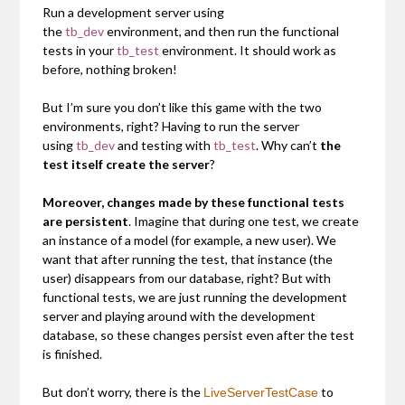
Run a development server using
the
tb_dev
environment, and then run the functional
tests in your
tb_test
environment. It should work as
before, nothing broken!
But I’m sure you don’t like this game with the two
environments, right? Having to run the server
using
tb_dev
and testing with
tb_test
. Why can’t
the
test itself create the server
?
Moreover, changes made by these functional tests
are persistent
. Imagine that during one test, we create
an instance of a model (for example, a new user). We
want that after running the test, that instance (the
user) disappears from our database, right? But with
functional tests, we are just running the development
server and playing around with the development
database, so these changes persist even after the test
is finished.
But don’t worry, there is the
to
LiveServerTestCase