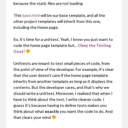
because the static files are not loading.
This
base.html
will be our base template, and all the
other project templates will inherit from this one,
including the Home page.
So, it’s time for a unittest. Yeah, I know you just want to
code the home page template but…
Obey the Testing
Goat!
Unittests are meant to test small pieces of code, from
the point of view of the developer. For example, it’s clear
that the user doesn’t care if the home page template
inherits from another template as long as it displays the
contents. But the developer cares, and that’s why we
should write a unittest. Moreover, I realized that when I
have to think about the test, I write cleaner code. I
guess it’s because having to define tests makes you
think about what
exactly
you want the code to do. And
that clears your mind