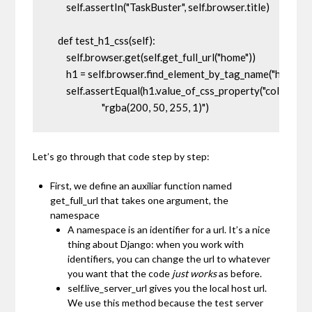
        self.assertIn("TaskBuster", self.browser.title)

    def test_h1_css(self):

        self.browser.get(self.get_full_url("home"))

        h1 = self.browser.find_element_by_tag_name("h1")

        self.assertEqual(h1.value_of_css_property("color"), 

                         "rgba(200, 50, 255, 1)")
Let’s go through that code step by step:
First, we define an auxiliar function named
get_full_url
that takes one argument, the
namespace
A
namespace
is an identifier for a url. It’s a nice
thing about Django: when you work with
identifiers, you can change the url to whatever
you want that the code
just works
as before.
self.live_server_url
gives you the local host url.
We use this method because the test server