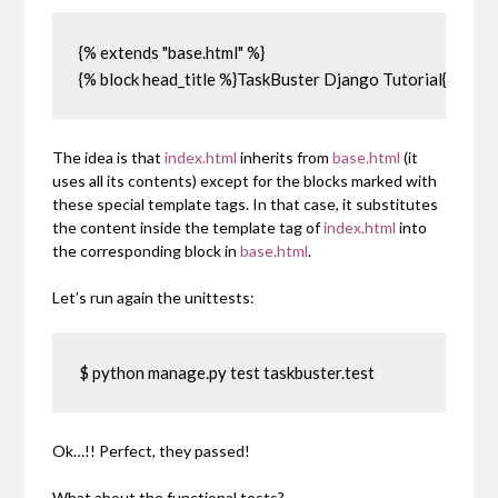
{% extends "base.html" %}

{% block head_title %}TaskBuster Django Tutorial{% endb
The idea is that
index.html
inherits from
base.html
(it
uses all its contents) except for the blocks marked with
these special template tags. In that case, it substitutes
the content inside the template tag of
index.html
into
the corresponding block in
base.html
.
Let’s run again the unittests:
$ python manage.py test taskbuster.test
Ok…!! Perfect, they passed!
What about the functional tests?