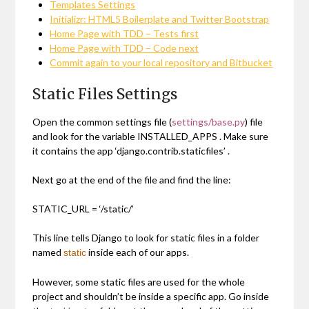
Templates Settings
Initializr: HTML5 Boilerplate and Twitter Bootstrap
Home Page with TDD – Tests first
Home Page with TDD – Code next
Commit again to your local repository and Bitbucket
Static Files Settings
Open the common settings file (
settings/base.py
) file
and look for the variable
INSTALLED_APPS
. Make sure
it contains the app
‘django.contrib.staticfiles’
.
Next go at the end of the file and find the line:
STATIC_URL = ‘/static/’
This line tells Django to look for static files in a folder
named
inside each of our apps.
static
However, some static files are used for the whole
project and shouldn’t be inside a specific app. Go inside