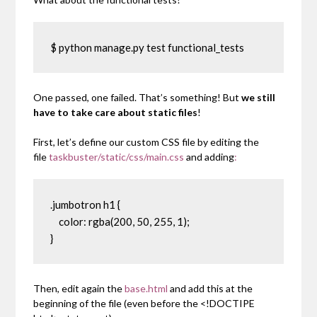
$ python manage.py test functional_tests
One passed, one failed. That’s something! But
we still
have to take care about static files
!
First, let’s define our custom CSS file by editing the
file
taskbuster/static/css/main.css
and adding
:
.jumbotron h1 {

    color: rgba(200, 50, 255, 1);

}
Then, edit again the
base.html
and add this at the
beginning of the file (even before the
<!DOCTIPE