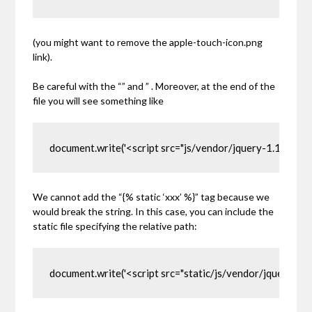
(you might want to remove the apple-touch-icon.png
link).
Be careful with the
“”
and
”
. Moreover, at the end of the
file you will see something like
document.write('<script src="js/vendor/jquery-1.11.0.min
We cannot add the
“{% static ‘xxx’ %}”
tag because we
would break the string. In this case, you can include the
static file specifying the relative path:
document.write('<script src="static/js/vendor/jquery-1.11