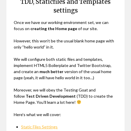
TDD, Staticfiles and Templates
settings
Once we have our working environment set, we can
focus on
creating the Home page
of our site.
However, this won’t be the usual blank home page with
only “hello world” in it.
We will configure both static files and templates,
implement HTML5 Boilerplate and Twitter Bootstrap,
and create an
much better
version of the usual home
page (yeah, it will have hello world in it too…)
Moreover, we will obey the Testing Goat and
follow
Test Driven Development
(TDD) to create the
Home Page. You’ll learn a lot here!
Here’s what we will cover:
Static Files Settings