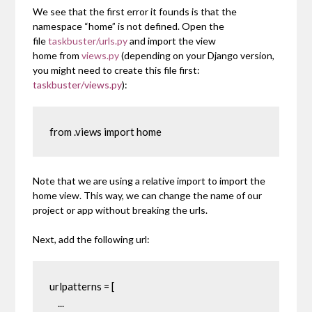
We see that the first error it founds is that the
namespace
“home”
is not defined. Open the
file
taskbuster/urls.py
and import the view
home
from
views.py
(depending on your Django version,
you might need to create this file first:
taskbuster/views.py
):
from .views import home
Note that we are using a relative import to import the
home
view. This way, we can change the name of our
project or app without breaking the urls.
Next, add the following url:
urlpatterns = [

    ...
