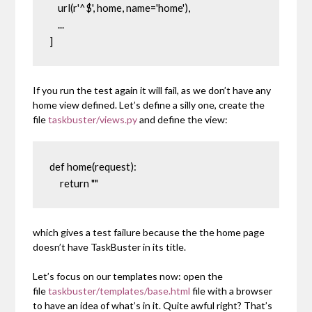
    url(r'^$', home, name='home'),

    ...

]
If you run the test again it will fail, as we don’t have any
home
view defined. Let’s define a silly one, create the
file
taskbuster/views.py
and define the view:
def home(request):

     return ""
which gives a test failure because the the home page
doesn’t have TaskBuster in its title.
Let’s focus on our templates now: open the
file
taskbuster/templates/base.html
file with a browser
to have an idea of what’s in it. Quite awful right? That’s