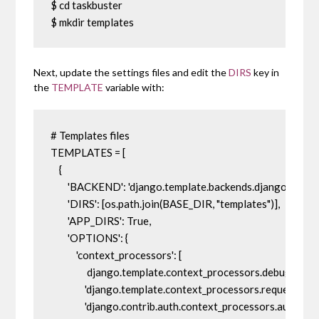
$ cd taskbuster

$ mkdir templates
Next, update the settings files and edit the
DIRS
key in
the
TEMPLATE
variable with:
# Templates files

TEMPLATES = [

    {

        'BACKEND': 'django.template.backends.django.Djang
        'DIRS': [os.path.join(BASE_DIR, "templates")],

        'APP_DIRS': True,

        'OPTIONS': {

            'context_processors': [

                 django.template.context_processors.debug',

                'django.template.context_processors.request',

                'django.contrib.auth.context_processors.auth',
