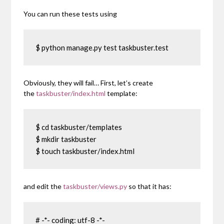
You can run these tests using
$ python manage.py test taskbuster.test
Obviously, they will fail… First, let’s create
the
taskbuster/index.html
template:
$ cd taskbuster/templates

$ mkdir taskbuster

$ touch taskbuster/index.html
and edit the
taskbuster/views.py
so that it has:
# -*- coding: utf-8 -*-
