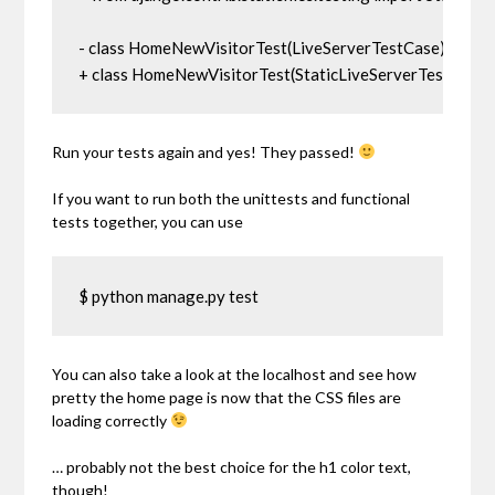
- class HomeNewVisitorTest(LiveServerTestCase):

+ class HomeNewVisitorTest(StaticLiveServerTestCase)
Run your tests again and yes! They passed!
If you want to run both the unittests and functional
tests together, you can use
$ python manage.py test
You can also take a look at the localhost and see how
pretty the home page is now that the CSS files are
loading correctly
… probably not the best choice for the h1 color text,
though!