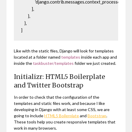
                'django.contrib.messages.context_processors.mes
            ],

        },

    },

]
Like with the static files, Django will look for templates
located at a folder named
templates
inside each app and
inside the
taskbuster/templates
folder we just created.
Initializr: HTML5 Boilerplate
and Twitter Bootstrap
In order to check that the configuration of the
templates and static files work, and because I like
developing in Django with at least some CSS, we are
going to include
HTML5 Boilerplate
and
Bootstrap
.
These tools help you create responsive templates that
work in many browsers.