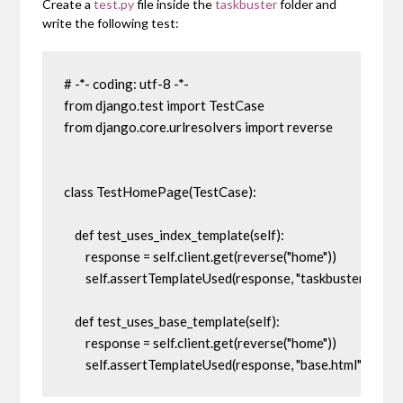
Create a
test.py
file inside the
taskbuster
folder and
write the following test:
# -*- coding: utf-8 -*-

from django.test import TestCase

from django.core.urlresolvers import reverse

class TestHomePage(TestCase):

    def test_uses_index_template(self):

        response = self.client.get(reverse("home"))

        self.assertTemplateUsed(response, "taskbuster/index.
    def test_uses_base_template(self):

        response = self.client.get(reverse("home"))

        self.assertTemplateUsed(response, "base.html")