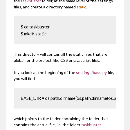
the
taskbuster
folder, at the same level of the settings
files, and create a directory named
.
static
$ cd taskbuster

$ mkdir static
This directory will contain all the static files that are
global for the project, like CSS or javascript files.
If you look at the beginning of the
settings/base.py
file,
you will find
BASE_DIR = os.path.dirname(os.path.dirname(os.path.absp
which points to the folder containing the folder that
contains the actual file, i.e. the folder
taskbuster
.