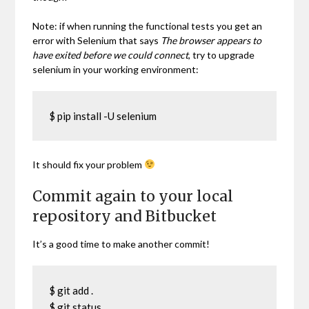
Note: if when running the functional tests you get an
error with Selenium that says
The browser appears to
have exited before we could connect
, try to upgrade
selenium in your working environment:
$ pip install -U selenium
It should fix your problem
Commit again to your local
repository and Bitbucket
It’s a good time to make another commit!
$ git add .

$ git status