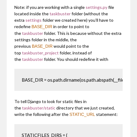
Note: if you are working with a single
settings.py
file
located inside the
taskbuster
folder (without the
extra
settings
folder we created here) you’ll have to
redefine
in order to point to
BASE_DIR
the
taskbuster
folder. This is because without the extra
settings folder in the middle, the
previous
would point to the
BASE_DIR
top
taskbuster_project
folder, instead of
the
taskbuster
folder. You should redefine it with
BASE_DIR = os.path.dirname(os.path.abspath(__file__))
To tell Django to look for static files in
the
taskbuster/static
directory that we just created,
write the following after the
statement:
STATIC_URL
STATICFILES_DIRS = (
