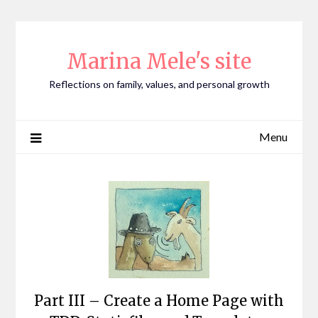
Skip
to
content
Marina Mele's site
Reflections on family, values, and personal growth
Menu
Part III – Create a Home Page with