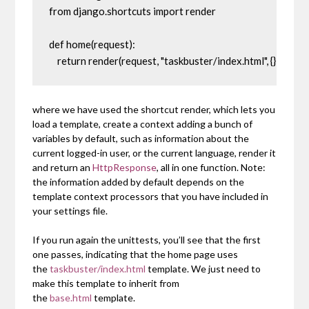
from django.shortcuts import render

def home(request):

    return render(request, "taskbuster/index.html", {})
where we have used the shortcut
render
, which lets you
load a template, create a context adding a bunch of
variables by default, such as information about the
current logged-in user, or the current language, render it
and return an
HttpResponse
, all in one function. Note:
the information added by default depends on the
template context processors that you have included in
your settings file.
If you run again the unittests, you’ll see that the first
one passes, indicating that the home page uses
the
taskbuster/index.html
template. We just need to
make this template to inherit from
the
base.html
template.