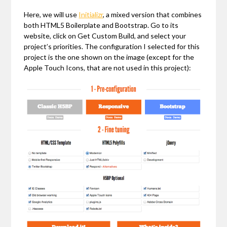
Here, we will use
Initializr
, a mixed version that combines
both HTML5 Boilerplate and Bootstrap. Go to its
website, click on Get Custom Build, and select your
project’s priorities. The configuration I selected for this
project is the one shown on the image (except for the
Apple Touch Icons, that are not used in this project):