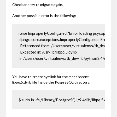
Check and try to migrate again.
Another possible error is the following:
raise ImproperlyConfigured("Error loading psycopg2 modu
django.core.exceptions.ImproperlyConfigured: Error loa
  Referenced from: /Users/user/.virtualenvs/tb_dev/lib/
  Expected in: /usr/lib/libpq.5.dylib

 in /Users/user/.virtualenvs/tb_dev/lib/python3.4/site
You have to create symlink for the most recent
libpq.5.dylib
file inside the PosgreSQL directory:
$ sudo ln -fs /Library/PostgreSQL/9.4/lib/libpq.5.6.dylib /