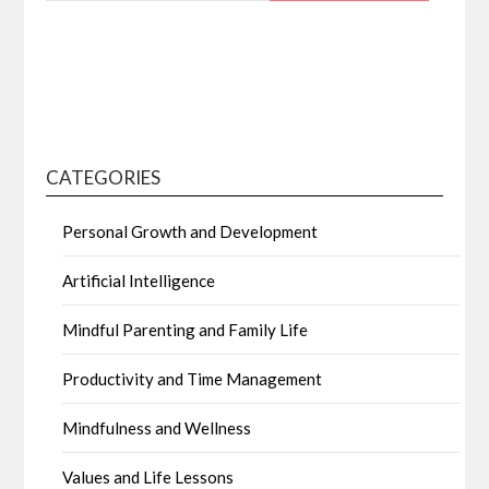
CATEGORIES
Personal Growth and Development
Artificial Intelligence
Mindful Parenting and Family Life
Productivity and Time Management
Mindfulness and Wellness
Values and Life Lessons