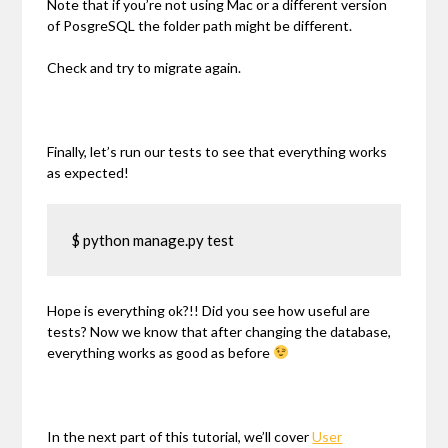
Note that if you’re not using Mac or a different version
of PosgreSQL the folder path might be different.
Check and try to migrate again.
Finally, let’s run our tests to see that everything works
as expected!
$ python manage.py test
Hope is everything ok?!! Did you see how useful are
tests? Now we know that after changing the database,
everything works as good as before
In the next part of this tutorial, we’ll cover
User