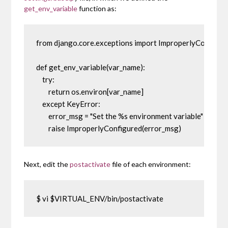
get_env_variable
function as:
from django.core.exceptions import ImproperlyConfigure
def get_env_variable(var_name):

    try:

        return os.environ[var_name]

    except KeyError:

        error_msg = "Set the %s environment variable" % var
        raise ImproperlyConfigured(error_msg)
Next, edit the
postactivate
file of each environment:
$ vi $VIRTUAL_ENV/bin/postactivate