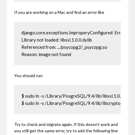
If you are working on a Mac and find an error like
django.core.exceptions.ImproperyConfigured: Error load
Library not loaded: libssl.1.0.0.dylib

Referenced from: .../psycopg2/_psycopg.so

Reason: image not found
You should run:
$ sudo ln -s /Library/PosgreSQL/9.4/lib/libssl.1.0.0.dylib /
$ sudo ln -s /Library/PosgreSQL/9.4/lib/libcrypto.1.0.0.dy
Try to check and migrate again. If this doesn’t work and
you still get the same error, try to add the following line