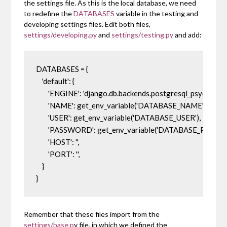
the settings file. As this is the local database, we need
to redefine the
DATABASES
variable in the testing and
developing settings files. Edit both files,
settings/developing.py
and
settings/testing.py
and add:
DATABASES = {

    'default': {

        'ENGINE': 'django.db.backends.postgresql_psycopg2',

        'NAME': get_env_variable('DATABASE_NAME'),

        'USER': get_env_variable('DATABASE_USER'),

        'PASSWORD': get_env_variable('DATABASE_PASSWO
        'HOST': '',

        'PORT': '',

    }

}
Remember that these files import from the
settings/base.p
y file, in which we defined the