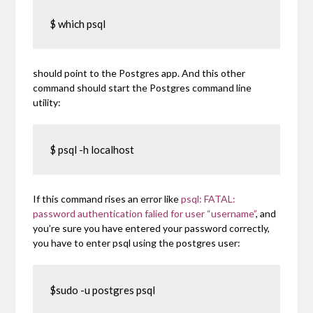
$ which psql
should point to the Postgres app. And this other
command should start the Postgres command line
utility:
$ psql -h localhost
If this command rises an error like
psql: FATAL:
password authentication falied for user “username”
, and
you’re sure you have entered your password correctly,
you have to enter psql using the postgres user:
$sudo -u postgres psql