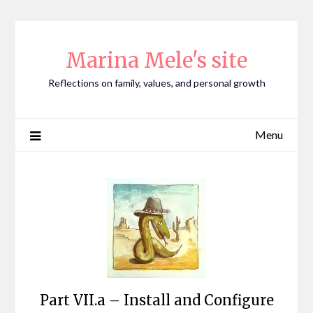
Skip
to
content
Marina Mele's site
Reflections on family, values, and personal growth
Menu
Part VII.a – Install and Configure