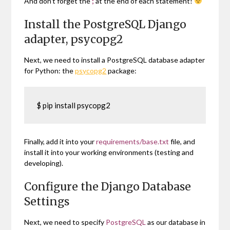
And don’t forget the
;
at the end of each statement!
Install the PostgreSQL Django
adapter, psycopg2
Next, we need to install a PostgreSQL database adapter
for Python: the
psycopg2
package:
$ pip install psycopg2
Finally, add it into your
requirements/base.txt
file, and
install it into your working environments (testing and
developing).
Configure the Django Database
Settings
Next, we need to specify
PostgreSQL
as our database in