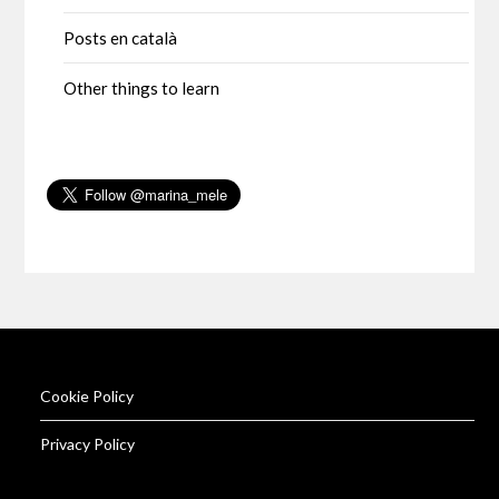
Posts en català
Other things to learn
Cookie Policy
Privacy Policy