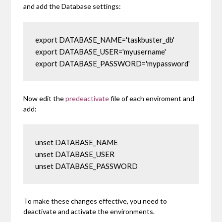
and add the Database settings:
export DATABASE_NAME='taskbuster_db'

export DATABASE_USER='myusername'

export DATABASE_PASSWORD='mypassword'
Now edit the
predeactivate
file of each enviroment and
add:
unset DATABASE_NAME

unset DATABASE_USER

unset DATABASE_PASSWORD
To make these changes effective, you need to
deactivate and activate the environments.