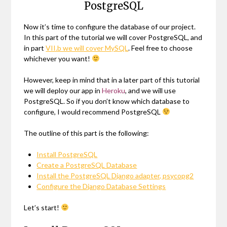
PostgreSQL
Now it’s time to configure the database of our project.
In this part of the tutorial we will cover PostgreSQL, and
in part
VII.b we will cover MySQL
. Feel free to choose
whichever you want!
However, keep in mind that in a later part of this tutorial
we will deploy our app in
Heroku
, and we will use
PostgreSQL. So if you don’t know which database to
configure, I would recommend PostgreSQL
The outline of this part is the following:
Install PostgreSQL
Create a PostgreSQL Database
Install the PostgreSQL Django adapter, psycopg2
Configure the Django Database Settings
Let’s start!