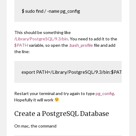
$ sudo find / -name pg_config
This should be something like
/Library/PostgreSQL/9.3/bin
. You need to add it to the
$PATH
variable, so open the
.bash_profile
file and add
the line:
export PATH=/Library/PostgreSQL/9.3/bin:$PATH
Restart your terminal and try again to type
pg_config
.
Hopefully it will work
Create a PostgreSQL Database
On mac, the command