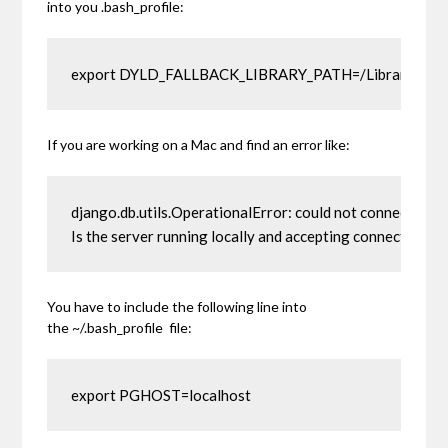
into you .bash_profile:
export DYLD_FALLBACK_LIBRARY_PATH=/Library/Pos
If you are working on a Mac and find an error like:
django.db.utils.OperationalError: could not connect to ser
Is the server running locally and accepting connections
You have to include the following line into
the
~/.bash_profile
file:
export PGHOST=localhost