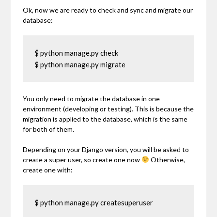
Ok, now we are ready to check and sync and migrate our
database:
$ python manage.py check

$ python manage.py migrate
You only need to migrate the database in one
environment (developing or testing). This is because the
migration is applied to the database, which is the same
for both of them.
Depending on your Django version, you will be asked to
create a super user, so create one now
Otherwise,
create one with:
$ python manage.py createsuperuser