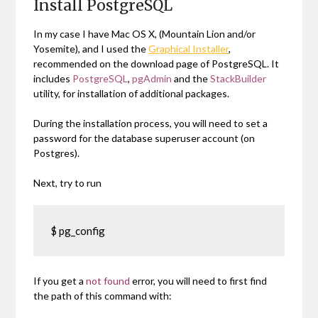
Install PostgreSQL
In my case I have Mac OS X, (Mountain Lion and/or
Yosemite), and I used the
Graphical Installer
,
recommended on the download page of PostgreSQL. It
includes
PostgreSQL
,
pgAdmin
and the
StackBuilder
utility, for installation of additional packages.
During the installation process, you will need to set a
password for the database superuser account (on
Postgres).
Next, try to run
$ pg_config
If you get a
not found
error, you will need to first find
the path of this command with: