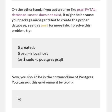
On the other hand, if you get an error like
psql: FATAL:
database <user> does not exist
, it might be because
your package manager failed to create the proper
database, see this
post
for more info. To solve this
problem, try:
$ createdb

$ psql -h localhost

(or $ sudo -u postgres psql)
Now, you should be in the command line of Postgres.
You can exit this environment by typing
\q