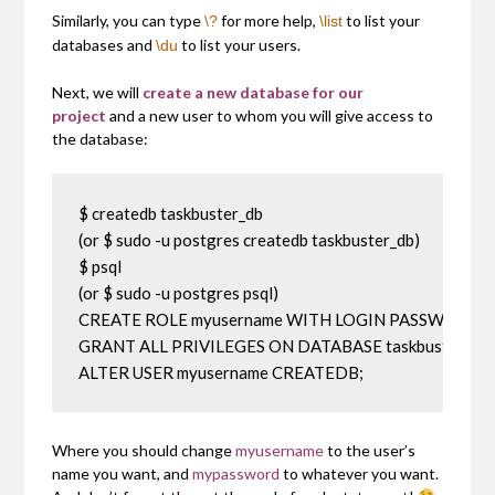
Similarly, you can type
for more help,
to list your
\?
\list
databases and
to list your users.
\du
Next, we will
create a new database for our
project
and a new user to whom you will give access to
the database:
$ createdb taskbuster_db

(or $ sudo -u postgres createdb taskbuster_db)

$ psql

(or $ sudo -u postgres psql)

CREATE ROLE myusername WITH LOGIN PASSWORD 'my
GRANT ALL PRIVILEGES ON DATABASE taskbuster_db T
ALTER USER myusername CREATEDB;
Where you should change
myusername
to the user’s
name you want, and
mypassword
to whatever you want.