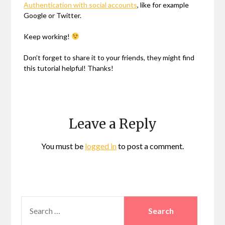
Authentication with social accounts
, like for example
Google or Twitter.
Keep working!
Don’t forget to share it to your friends, they might find
this tutorial helpful! Thanks!
Leave a Reply
You must be
logged in
to post a comment.
SEARCH
FOR: