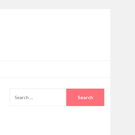
SEARCH
FOR: