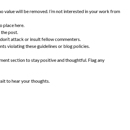
 value will be removed. I’m not interested in your work from
o place here.
 the post.
 don’t attack or insult fellow commenters.
s violating these guidelines or blog policies.
ent section to stay positive and thoughtful. Flag any
ait to hear your thoughts.