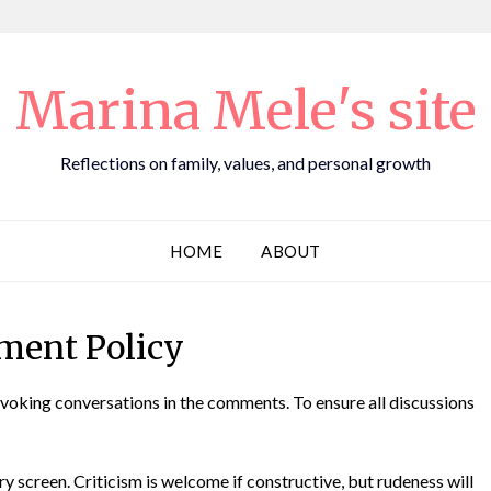
Marina Mele's site
Reflections on family, values, and personal growth
HOME
ABOUT
ent Policy
voking conversations in the comments. To ensure all discussions
ry screen. Criticism is welcome if constructive, but rudeness will