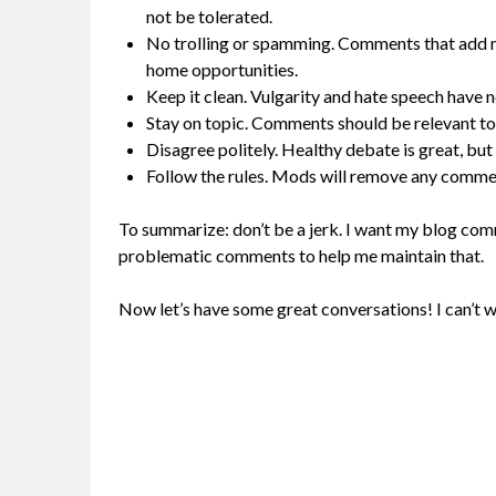
not be tolerated.
No trolling or spamming. Comments that add no
home opportunities.
Keep it clean. Vulgarity and hate speech have n
Stay on topic. Comments should be relevant to
Disagree politely. Healthy debate is great, but
Follow the rules. Mods will remove any comment
To summarize: don’t be a jerk. I want my blog comm
problematic comments to help me maintain that.
Now let’s have some great conversations! I can’t w