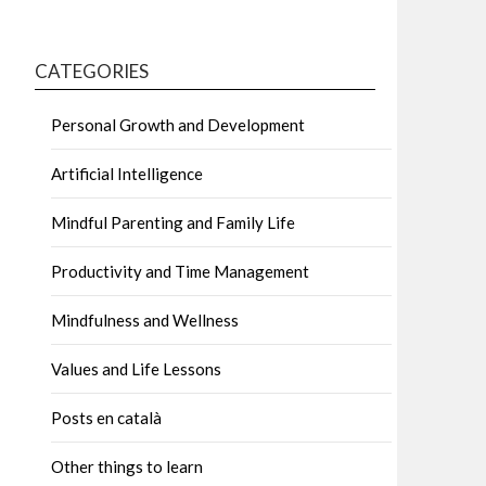
CATEGORIES
Personal Growth and Development
Artificial Intelligence
Mindful Parenting and Family Life
Productivity and Time Management
Mindfulness and Wellness
Values and Life Lessons
Posts en català
Other things to learn