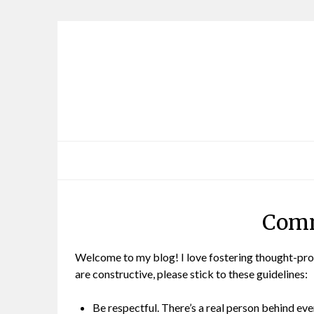
Skip
to
content
Comm
Welcome to my blog! I love fostering thought-pro
are constructive, please stick to these guidelines:
Be respectful. There’s a real person behind eve