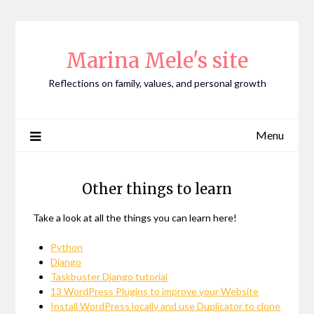
Skip
to
content
Marina Mele's site
Reflections on family, values, and personal growth
Menu
Other things to learn
Take a look at all the things you can learn here!
Python
Django
Taskbuster Django tutorial
13 WordPress Plugins to improve your Website
Install WordPress locally and use Duplicator to clone