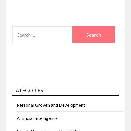
SEARCH
FOR:
CATEGORIES
Personal Growth and Development
Artificial Intelligence