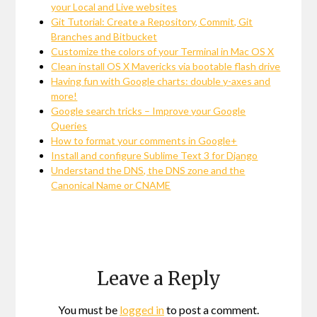
your Local and Live websites
Git Tutorial: Create a Repository, Commit, Git
Branches and Bitbucket
Customize the colors of your Terminal in Mac OS X
Clean install OS X Mavericks via bootable flash drive
Having fun with Google charts: double y-axes and
more!
Google search tricks – Improve your Google
Queries
How to format your comments in Google+
Install and configure Sublime Text 3 for Django
Understand the DNS, the DNS zone and the
Canonical Name or CNAME
Leave a Reply
You must be
logged in
to post a comment.