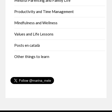
Mindful Parenting and Family Life
Productivity and Time Management
Mindfulness and Wellness
Values and Life Lessons
Posts en català
Other things to learn