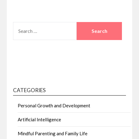
SEARCH
FOR:
CATEGORIES
Personal Growth and Development
Artificial Intelligence
Mindful Parenting and Family Life