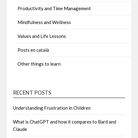
Productivity and Time Management
Mindfulness and Wellness
Values and Life Lessons
Posts en català
Other things to learn
RECENT POSTS
Understanding Frustration in Children
What is ChatGPT and how it compares to Bard and
Claude