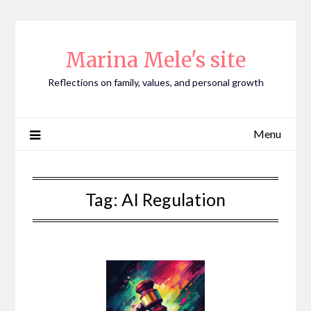
Skip
to
content
Marina Mele's site
Reflections on family, values, and personal growth
Menu
Tag:
AI Regulation