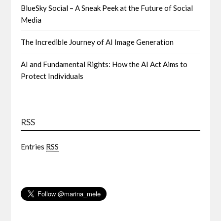
BlueSky Social – A Sneak Peek at the Future of Social
Media
The Incredible Journey of AI Image Generation
AI and Fundamental Rights: How the AI Act Aims to
Protect Individuals
RSS
Entries
RSS