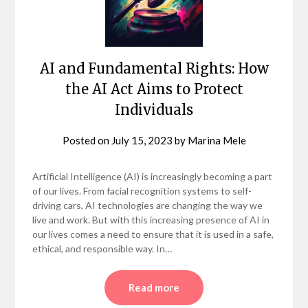
AI and Fundamental Rights: How
the AI Act Aims to Protect
Individuals
Posted on
July 15, 2023
by
Marina Mele
Artificial Intelligence (AI) is increasingly becoming a part
of our lives. From facial recognition systems to self-
driving cars, AI technologies are changing the way we
live and work. But with this increasing presence of AI in
our lives comes a need to ensure that it is used in a safe,
ethical, and responsible way. In…
Read more