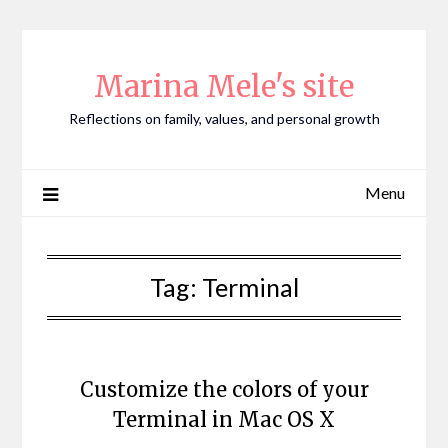
Skip
to
content
Marina Mele's site
Reflections on family, values, and personal growth
Menu
Tag:
Terminal
Customize the colors of your
Terminal in Mac OS X