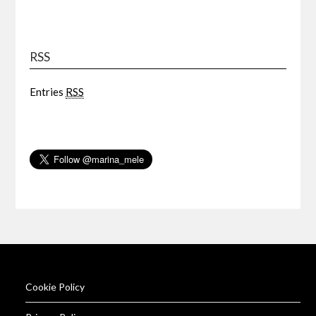
RSS
Entries
RSS
Cookie Policy