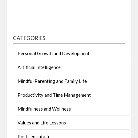
CATEGORIES
Personal Growth and Development
Artificial Intelligence
Mindful Parenting and Family Life
Productivity and Time Management
Mindfulness and Wellness
Values and Life Lessons
Posts en català