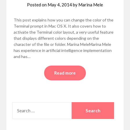
Posted on
May 4, 2014
by
Marina Mele
This post explains how you can change the color of the
Terminal prompt in Mac OS X. It also covers how to
activate the Terminal color layout, a very useful feature
that displays different colors depending on the
character of the file or folder. Marina MeleMarina Mele
has experience in artificial intelligence implementation
and has…
Read more
SEARCH
FOR: