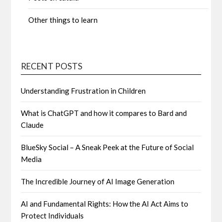
Other things to learn
RECENT POSTS
Understanding Frustration in Children
What is ChatGPT and how it compares to Bard and
Claude
BlueSky Social – A Sneak Peek at the Future of Social
Media
The Incredible Journey of AI Image Generation
AI and Fundamental Rights: How the AI Act Aims to
Protect Individuals