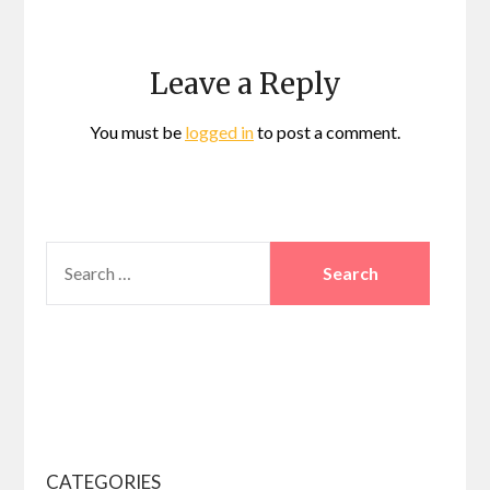
Leave a Reply
You must be
logged in
to post a comment.
SEARCH
FOR:
CATEGORIES