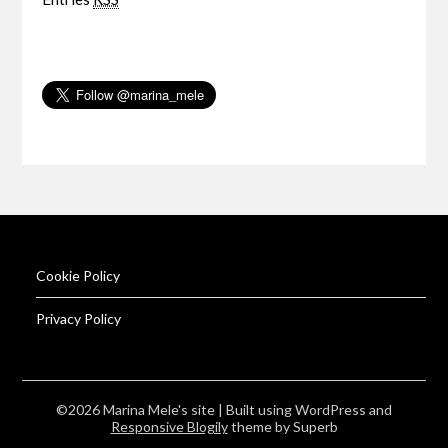
Cookie Policy
Privacy Policy
©2026 Marina Mele's site
| Built using WordPress and
Responsive Blogily
theme by Superb