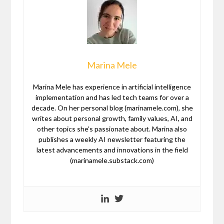
Marina Mele
Marina Mele has experience in artificial intelligence
implementation and has led tech teams for over a
decade. On her personal blog (marinamele.com), she
writes about personal growth, family values, AI, and
other topics she’s passionate about. Marina also
publishes a weekly AI newsletter featuring the
latest advancements and innovations in the field
(marinamele.substack.com)