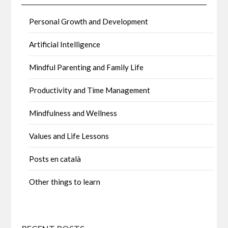
Personal Growth and Development
Artificial Intelligence
Mindful Parenting and Family Life
Productivity and Time Management
Mindfulness and Wellness
Values and Life Lessons
Posts en català
Other things to learn