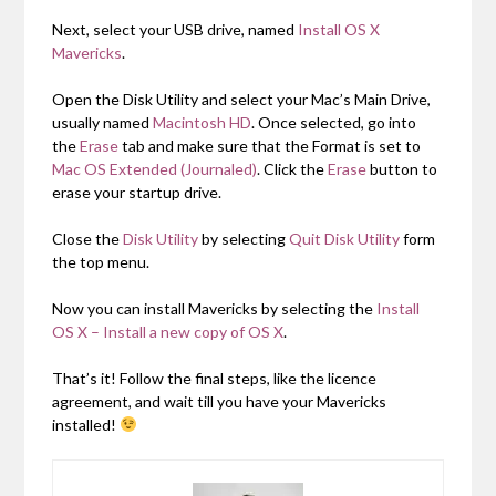
Next, select your USB drive, named
Install OS X
Mavericks
.
Open the Disk Utility and select your Mac’s Main Drive,
usually named
Macintosh HD
. Once selected, go into
the
Erase
tab and make sure that the Format is set to
Mac OS Extended (Journaled)
. Click the
Erase
button to
erase your startup drive.
Close the
Disk Utility
by selecting
Quit Disk Utility
form
the top menu.
Now you can install Mavericks by selecting the
Install
OS X – Install a new copy of OS X
.
That’s it! Follow the final steps, like the licence
agreement, and wait till you have your Mavericks
installed!