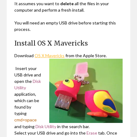
It assumes you want to
delete
all the files in your
computer and perform a fresh install.
You will need an empty USB drive before starting this
process.
Install OS X Mavericks
Download
OS X Mavericks
from the Apple Store.
Insert your
USB drive and
open the
Disk
Utility
application,
which can be
found by
typing
cmd+space
and typing
Disk Utility
in the search bar.
Select your USB drive and go into the
Erase
tab. Once