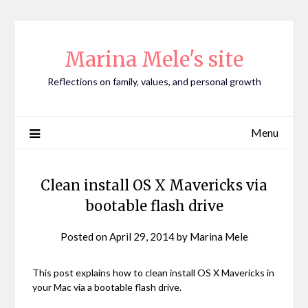
Skip
to
content
Marina Mele's site
Reflections on family, values, and personal growth
Menu
Clean install OS X Mavericks via
bootable flash drive
Posted on
April 29, 2014
by
Marina Mele
This post explains how to clean install OS X Mavericks in
your Mac via a bootable flash drive.