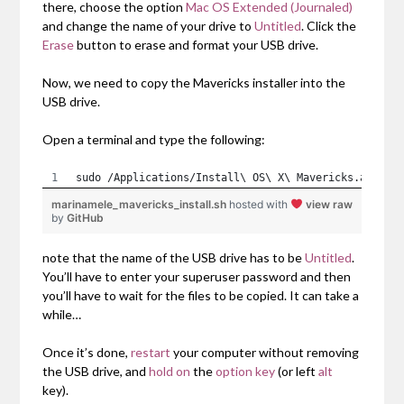
there, choose the option
Mac OS Extended (Journaled)
and change the name of your drive to
Untitled
. Click the
Erase
button to erase and format your USB drive.
Now, we need to copy the Mavericks installer into the
USB drive.
Open a terminal and type the following:
sudo /Applications/Install\ OS\ X\ Mavericks.app/Co
marinamele_mavericks_install.sh
hosted with
view raw
by
GitHub
note that the name of the USB drive has to be
Untitled
.
You’ll have to enter your superuser password and then
you’ll have to wait for the files to be copied. It can take a
while…
Once it’s done,
restart
your computer without removing
the USB drive, and
hold on
the
option key
(or left
alt
key).