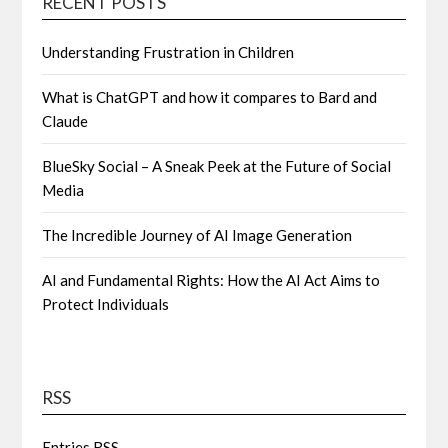
RECENT POSTS
Understanding Frustration in Children
What is ChatGPT and how it compares to Bard and
Claude
BlueSky Social – A Sneak Peek at the Future of Social
Media
The Incredible Journey of AI Image Generation
AI and Fundamental Rights: How the AI Act Aims to
Protect Individuals
RSS
Entries
RSS