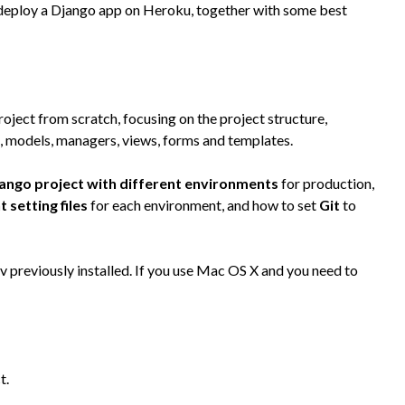
eploy a Django app on Heroku, together with some best
roject from scratch, focusing on the project structure,
n, models, managers, views, forms and templates.
jango project with different environments
for production,
t setting files
for each environment, and how to set
Git
to
 previously installed. If you use Mac OS X and you need to
t.