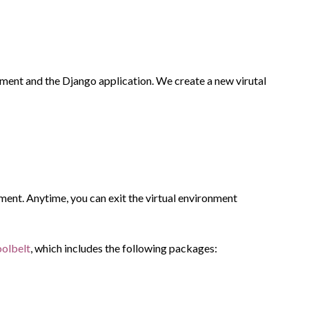
onment and the Django application. We create a new virutal
nment. Anytime, you can exit the virtual environment
oolbelt
, which includes the following packages: