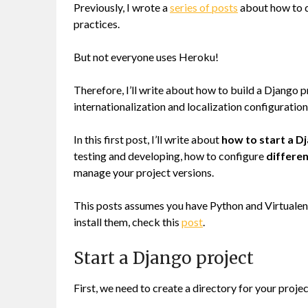
Previously, I wrote a
series of posts
about how to d
practices.
But not everyone uses Heroku!
Therefore, I’ll write about how to build a Django p
internationalization and localization configuratio
In this first post, I’ll write about
how to start a D
testing and developing, how to configure
differen
manage your project versions.
This posts assumes you have Python and Virtualenv
install them, check this
post
.
Start a Django project
First, we need to create a directory for your projec