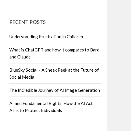
RECENT POSTS
Understanding Frustration in Children
What is ChatGPT and how it compares to Bard
and Claude
BlueSky Social – A Sneak Peek at the Future of
Social Media
The Incredible Journey of AI Image Generation
AI and Fundamental Rights: How the AI Act
Aims to Protect Individuals