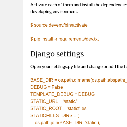
Activate each of them and install the dependencies 
developing environment:
$ source devenv/bin/activate
$ pip install -r requirements/dev.txt
Django settings
Open your settings.py file and change or add the fol
BASE_DIR = os.path.dirname(os.path.abspath(_
DEBUG = False
TEMPLATE_DEBUG = DEBUG
STATIC_URL =
‘/static/’
STATIC_ROOT =
‘staticfiles’
STATICFILES_DIRS = (
os.path.join(BASE_DIR,
‘static’
),