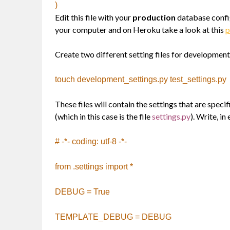
)
Edit this file with your
production
database confi
your computer and on Heroku take a look at this
p
Create two different setting files for development 
touch development_settings.py test_settings.py
These files will contain the settings that are specif
(which in this case is the file
settings.py
). Write, in
# -*- coding: utf-8 -*-
from .settings import *
DEBUG = True
TEMPLATE_DEBUG = DEBUG