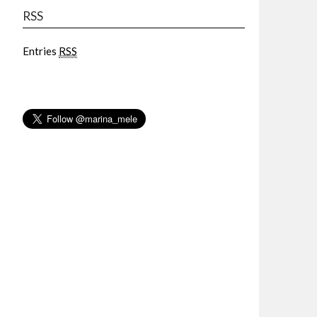
RSS
Entries
RSS