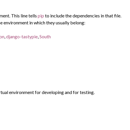
ent. This line tells
pip
to include the dependencies in that file.
e environment in which they usually belong:
ion
,
django-tastypie
,
South
rtual environment for developing and for testing.