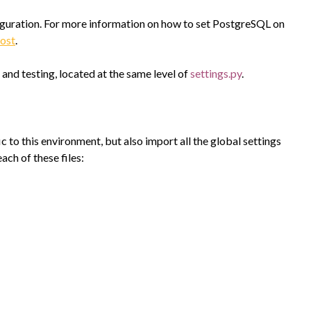
guration. For more information on how to set PostgreSQL on
ost
.
and testing, located at the same level of
settings.py
.
ic to this environment, but also import all the global settings
 each of these files: