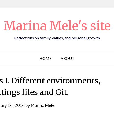
Marina Mele's site
Reflections on family, values, and personal growth
HOME
ABOUT
s I. Different environments,
tings files and Git.
uary 14, 2014
by
Marina Mele