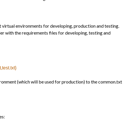
t virtual environments for developing, production and testing.
er with the requirements files for developing, testing and
test.txt}
vironment (which will be used for production) to the common.txt
es: