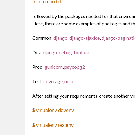
-r common.txt
followed by the packages needed for that environm
Here, there are some examples of packages and th
Common:
django
,
django-ajaxice
,
django-paginat
Dev:
django-debug-toolbar
Prod:
gunicorn
,
psycopg2
Test:
coverage
,
nose
After setting your requirements, create another vi
$ virtualenv devenv
$ virtualenv testenv