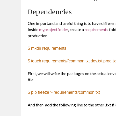
Dependencies
One importand and useful thing is to have differen
Inside
myprojectfolder
, create a
requirements
fold
production:
$ mkdir requirements
$ touch requirements/{common.txt,dev.txt,prod.txt,
First, we will write the packages on the actual en
file:
$ pip freeze > requirements/common.txt
And then, add the following line to the other .txt fil