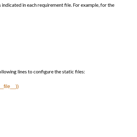
indicated in each requirement file. For example, for the
lowing lines to configure the static files:
_file__))