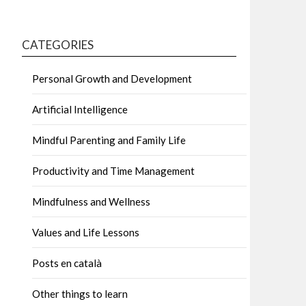
CATEGORIES
Personal Growth and Development
Artificial Intelligence
Mindful Parenting and Family Life
Productivity and Time Management
Mindfulness and Wellness
Values and Life Lessons
Posts en català
Other things to learn