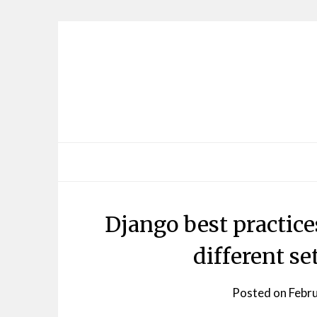
Skip
to
content
Django best practice
different set
Posted on
Febr