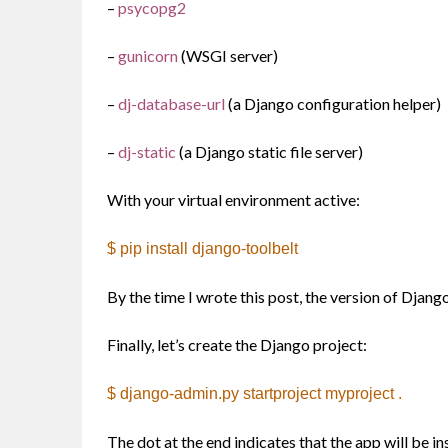
–
psycopg2
–
gunicorn
(WSGI server)
–
dj-database-url
(a Django configuration helper)
–
dj-static
(a Django static file server)
With your virtual environment active:
$ pip install django-toolbelt
By the time I wrote this post, the version of Djang
Finally, let’s create the Django project:
$ django-admin.py startproject myproject .
The dot at the end indicates that the app will be in