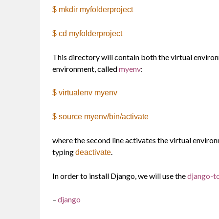
$ mkdir myfolderproject
$ cd myfolderproject
This directory will contain both the virtual envir
environment, called
myenv
:
$ virtualenv myenv
$ source myenv/bin/activate
where the second line activates the virtual enviro
typing
.
deactivate
In order to install Django, we will use the
django-t
–
django