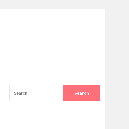
SEARCH
FOR: