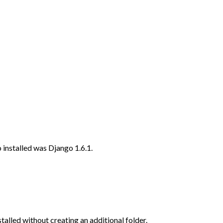
o installed was Django 1.6.1.
stalled without creating an additional folder.