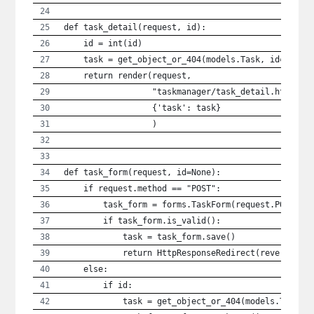
def task_detail(request, id):
    id = int(id)
    task = get_object_or_404(models.Task, id=id)
    return render(request,
                  "taskmanager/task_detail.html",
                  {'task': task}
                  )
def task_form(request, id=None):
    if request.method == "POST":
        task_form = forms.TaskForm(request.POST)
        if task_form.is_valid():
            task = task_form.save()
            return HttpResponseRedirect(reverse('t
    else:
        if id:
            task = get_object_or_404(models.Task, 