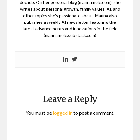
decade. On her personal blog (marinamele.com), she
writes about personal growth, family values, AI, and
other topics she’s passionate about. Marina also
publishes a weekly AI newsletter featuring the
latest advancements and innovations in the field
(marinamele.substack.com)
Leave a Reply
You must be
logged in
to post a comment.