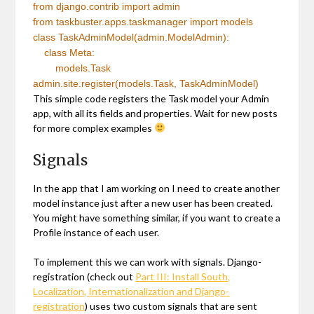
from
django.contrib
import
admin
from
taskbuster.apps.taskmanager
import
models
class
TaskAdminModel(admin.ModelAdmin):
class
Meta:
models.Task
admin.site.register(models.Task, TaskAdminModel)
This simple code registers the Task model your Admin
app, with all its fields and properties. Wait for new posts
for more complex examples
Signals
In the app that I am working on I need to create another
model instance just after a new user has been created.
You might have something similar, if you want to create a
Profile instance of each user.
To implement this we can work with signals. Django-
registration (check out
Part III: Install South,
Localization, Internationalization and Django-
registration
) uses two custom signals that are sent