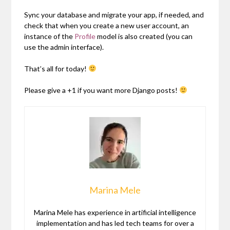
Sync your database and migrate your app, if needed, and
check that when you create a new user account, an
instance of the
Profile
model is also created (you can
use the admin interface).
That’s all for today!
Please give a +1 if you want more Django posts!
Marina Mele
Marina Mele has experience in artificial intelligence
implementation and has led tech teams for over a