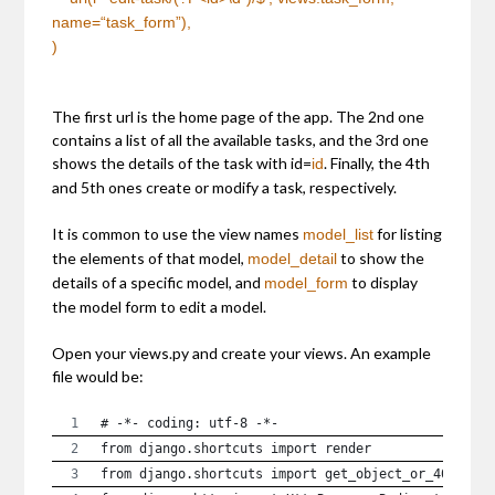
name=
“task_form”
),
)
The first url is the home page of the app. The 2nd one
contains a list of all the available tasks, and the 3rd one
shows the details of the task with id=
. Finally, the 4th
id
and 5th ones create or modify a task, respectively.
It is common to use the view names
for listing
model_list
the elements of that model,
to show the
model_detail
details of a specific model, and
to display
model_form
the model form to edit a model.
Open your views.py and create your views. An example
file would be:
# -*- coding: utf-8 -*-
from django.shortcuts import render
from django.shortcuts import get_object_or_404