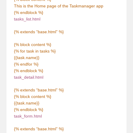
This is the Home page of the Taskmanager app
{% endblock %}
tasks_list.html
{% extends “base.html” %}
{% block content %}
{% for task in tasks %}
{{task.name}}
{% endfor %}
{% endblock %}
task_detail.html
{% extends “base.html” %}
{% block content %}
{{task.name}}
{% endblock %}
task_form.html
{% extends “base.html” %}