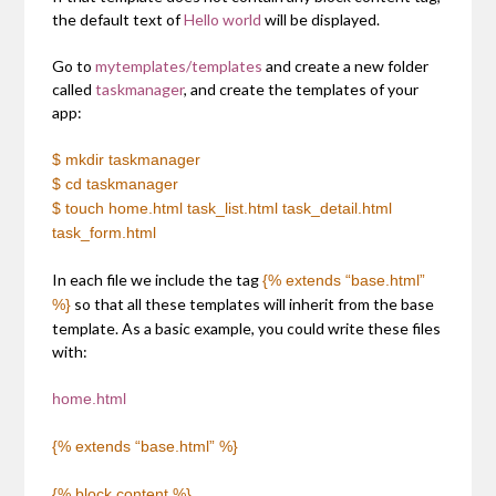
the default text of
Hello world
will be displayed.
Go to
mytemplates/templates
and create a new folder
called
taskmanager
, and create the templates of your
app:
$ mkdir taskmanager
$ cd taskmanager
$ touch home.html task_list.html task_detail.html
task_form.html
In each file we include the tag
{% extends “base.html”
so that all these templates will inherit from the base
%}
template. As a basic example, you could write these files
with:
home.html
{% extends “base.html” %}
{% block content %}