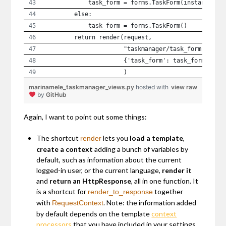
            task_form = forms.TaskForm(instance=ta
        else:
            task_form = forms.TaskForm()
        return render(request,
                      "taskmanager/task_form.html"
                      {'task_form': task_form}
                      )
marinamele_taskmanager_views.py
hosted with
view raw
by
GitHub
Again, I want to point out some things:
The shortcut
lets you
load a template
,
render
create a context
adding a bunch of variables by
default, such as information about the current
logged-in user, or the current language,
render it
and
return an HttpResponse
, all in one function. It
is a shortcut for
together
render_to_response
with
. Note: the information added
RequestContext
by default depends on the template
context
processors
that you have included in your settings