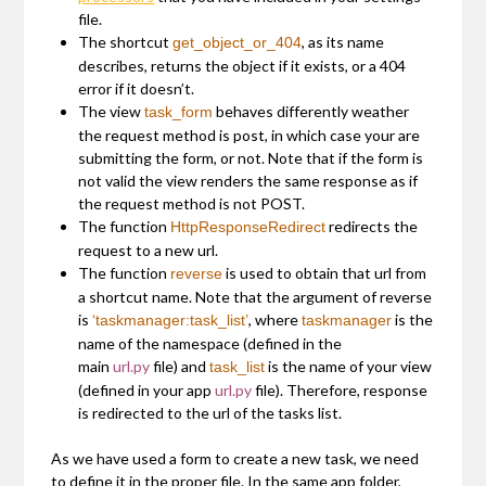
file.
The shortcut
, as its name
get_object_or_404
describes, returns the object if it exists, or a 404
error if it doesn’t.
The view
behaves differently weather
task_form
the request method is post, in which case your are
submitting the form, or not. Note that if the form is
not valid the view renders the same response as if
the request method is not POST.
The function
redirects the
HttpResponseRedirect
request to a new url.
The function
is used to obtain that url from
reverse
a shortcut name. Note that the argument of reverse
is
, where
is the
‘taskmanager:task_list’
taskmanager
name of the namespace (defined in the
main
url.py
file) and
is the name of your view
task_list
(defined in your app
url.py
file). Therefore, response
is redirected to the url of the tasks list.
As we have used a form to create a new task, we need
to define it in the proper file. In the same app folder,