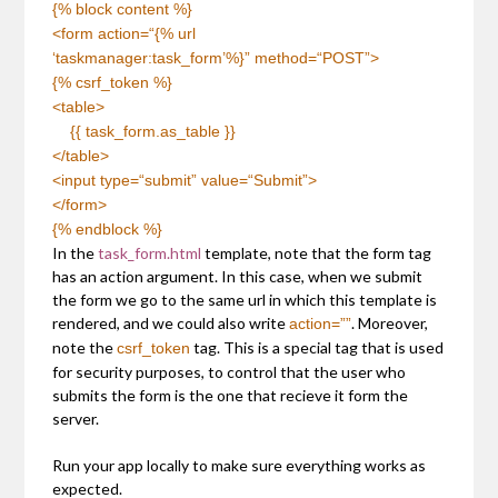
{% block content %}
<form
action
=
“{% url
‘taskmanager:task_form’%}”
method
=
“POST”
>
{% csrf_token %}
<table>
{{ task_form.as_table }}
</table>
<input
type
=
“submit”
value
=
“Submit”
>
</form>
{% endblock %}
In the
task_form.html
template, note that the form tag
has an action argument. In this case, when we submit
the form we go to the same url in which this template is
rendered, and we could also write
. Moreover,
action=””
note the
tag. This is a special tag that is used
csrf_token
for security purposes, to control that the user who
submits the form is the one that recieve it form the
server.
Run your app locally to make sure everything works as
expected.