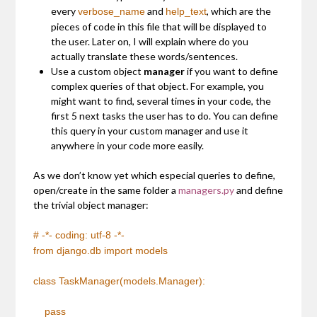
every
and
, which are the
verbose_name
help_text
pieces of code in this file that will be displayed to
the user. Later on, I will explain where do you
actually translate these words/sentences.
Use a custom object
manager
if you want to define
complex queries of that object. For example, you
might want to find, several times in your code, the
first 5 next tasks the user has to do. You can define
this query in your custom manager and use it
anywhere in your code more easily.
As we don’t know yet which especial queries to define,
open/create in the same folder a
managers.py
and define
the trivial object manager:
# -*- coding: utf-8 -*-
from
django.db
import
models
class TaskManager(models.Manager):
pass