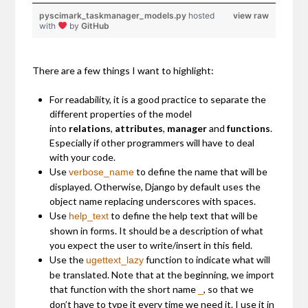
pyscimark_taskmanager_models.py
hosted
view raw
with
by
GitHub
There are a few things I want to highlight:
For readability, it is a good practice to separate the
different properties of the model
into
relations
,
attributes
,
manager
and
functions
.
Especially if other programmers will have to deal
with your code.
Use
to define the name that will be
verbose_name
displayed. Otherwise, Django by default uses the
object name replacing underscores with spaces.
Use
to define the help text that will be
help_text
shown in forms. It should be a description of what
you expect the user to write/insert in this field.
Use the
function to indicate what will
ugettext_lazy
be translated. Note that at the beginning, we import
that function with the short name
, so that we
_
don’t have to type it every time we need it. I use it in