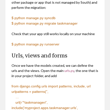
other package or app that is not managed by South) and
perform the migration:
$ python manage.py syncdb
$ python manage.py migrate taskmanager
Check that your app still works locally on your machine
$ python manage.py runserver
Urls, views and forms
Once we have the models created, we can define the
urls and the views. Open the main
urls.py
, the one that is
in your project folder, and add
from django.config.urls import patterns, include, url
urlpatterns = patterns(”,
…
url(r’^taskmanager/’,
include(‘myproject.apps.taskmanager.urls’,