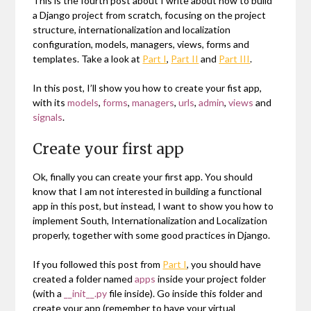
This is the fourth post about I write about how to build
a Django project from scratch, focusing on the project
structure, internationalization and localization
configuration, models, managers, views, forms and
templates. Take a look at
Part I
,
Part II
and
Part III
.
In this post, I’ll show you how to create your fist app,
with its
models
,
forms
,
managers
,
urls
,
admin
,
views
and
signals
.
Create your first app
Ok, finally you can create your first app. You should
know that I am not interested in building a functional
app in this post, but instead, I want to show you how to
implement South, Internationalization and Localization
properly, together with some good practices in Django.
If you followed this post from
Part I
, you should have
created a folder named
apps
inside your project folder
(with a
__init__.py
file inside). Go inside this folder and
create your app (remember to have your virtual