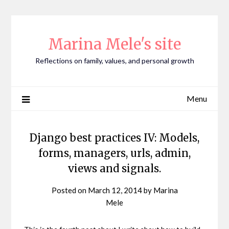
Skip
to
content
Marina Mele's site
Reflections on family, values, and personal growth
Menu
Django best practices IV: Models,
forms, managers, urls, admin,
views and signals.
Posted on
March 12, 2014
by
Marina
Mele