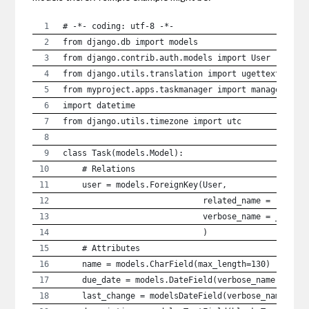
# -*- coding: utf-8 -*-
from django.db import models
from django.contrib.auth.models import User
from django.utils.translation import ugettext_lazy
from myproject.apps.taskmanager import managers
import datetime
from django.utils.timezone import utc
class Task(models.Model):
    # Relations
    user = models.ForeignKey(User,
                             related_name = "tasks
                             verbose_name = _("use
                             )
    # Attributes
    name = models.CharField(max_length=130)
    due_date = models.DateField(verbose_name = _("
    last_change = modelsDateField(verbose_name = _