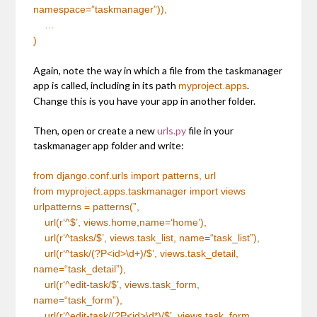
namespace=”taskmanager”)),
…
)
Again, note the way in which a file from the taskmanager
app is called, including in its path
.
myproject.apps
Change this is you have your app in another folder.
Then, open or create a new
urls.py
file in your
taskmanager app folder and write:
from
django.conf.urls
import
patterns, url
from
myproject.apps.taskmanager import views
urlpatterns = patterns(
”
,
url(r
‘^$’
, views.home,name=
‘home’
),
url(r
‘^tasks/$’
, views.task_list, name=
“task_list”
),
url(r
‘^task/(?P<id>\d+)/$’
, views.task_detail,
name=
“task_detail”
),
url(r
‘^edit-task/$’
, views.task_form,
name=
“task_form”
),
url(r
‘^edit-task/(?P<id>\d*)/$’
, views.task_form,