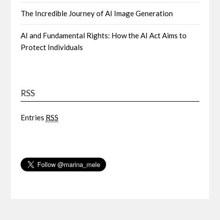
The Incredible Journey of AI Image Generation
AI and Fundamental Rights: How the AI Act Aims to
Protect Individuals
RSS
Entries
RSS