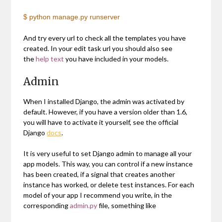
$ python manage.py runserver
And try every url to check all the templates you have
created. In your edit task url you should also see
the
help text
you have included in your models.
Admin
When I installed Django, the admin was activated by
default. However, if you have a version older than 1.6,
you will have to activate it yourself, see the official
Django
docs
.
It is very useful to set Django admin to manage all your
app models. This way, you can control if a new instance
has been created, if a signal that creates another
instance has worked, or delete test instances. For each
model of your app I recommend you write, in the
corresponding
admin.py
file, something like