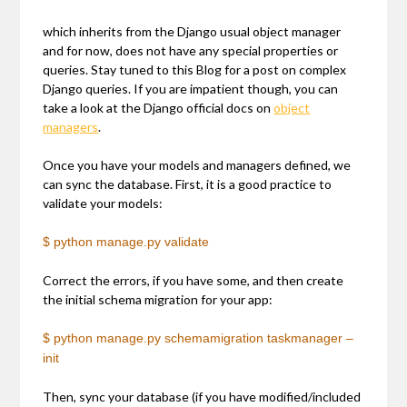
which inherits from the Django usual object manager
and for now, does not have any special properties or
queries. Stay tuned to this Blog for a post on complex
Django queries. If you are impatient though, you can
take a look at the Django official docs on
object
managers
.
Once you have your models and managers defined, we
can sync the database. First, it is a good practice to
validate your models:
$ python manage.py validate
Correct the errors, if you have some, and then create
the initial schema migration for your app:
$ python manage.py schemamigration taskmanager –
init
Then, sync your database (if you have modified/included