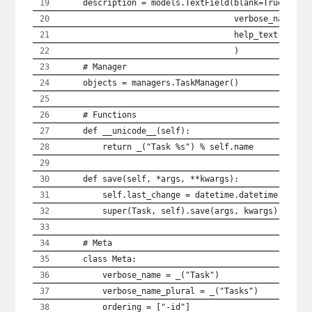
    description = models.TextField(blank=True,
                                   verbose_name = 
                                   help_text = _("
                                   )
    # Manager
    objects = managers.TaskManager()
    # Functions
    def __unicode__(self):
        return _("Task %s") % self.name
    def save(self, *args, **kwargs):
        self.last_change = datetime.datetime.utcno
        super(Task, self).save(args, kwargs)
    # Meta
    class Meta:
        verbose_name = _("Task")
        verbose_name_plural = _("Tasks")
        ordering = ["-id"]