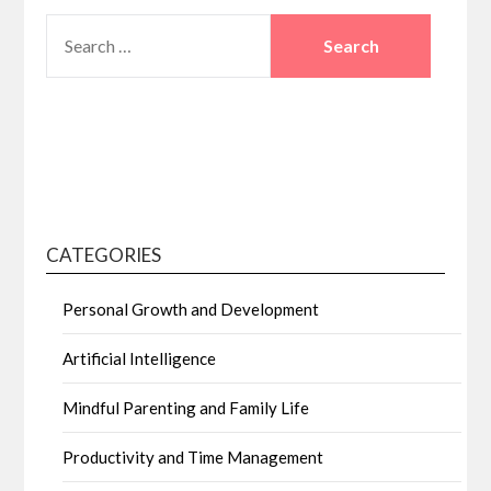
SEARCH
FOR:
CATEGORIES
Personal Growth and Development
Artificial Intelligence
Mindful Parenting and Family Life
Productivity and Time Management