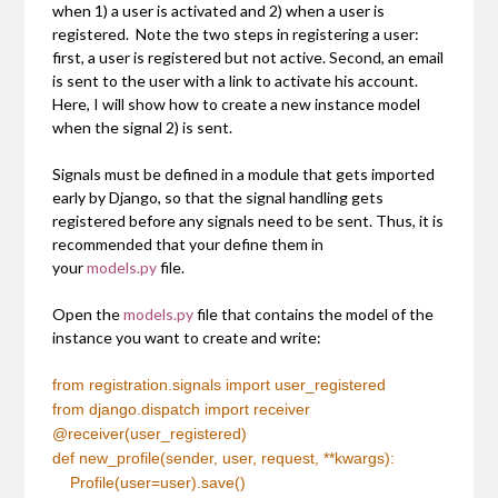
when 1) a user is activated and 2) when a user is
registered. Note the two steps in registering a user:
first, a user is registered but not active. Second, an email
is sent to the user with a link to activate his account.
Here, I will show how to create a new instance model
when the signal 2) is sent.
Signals must be defined in a module that gets imported
early by Django, so that the signal handling gets
registered before any signals need to be sent. Thus, it is
recommended that your define them in
your
models.py
file.
Open the
models.py
file that contains the model of the
instance you want to create and write:
from
registration.signals
import
user_registered
from
django.dispatch
import
receiver
@receiver(user_registered)
def
new_profile(sender, user, request, **kwargs):
Profile(user=user).save()