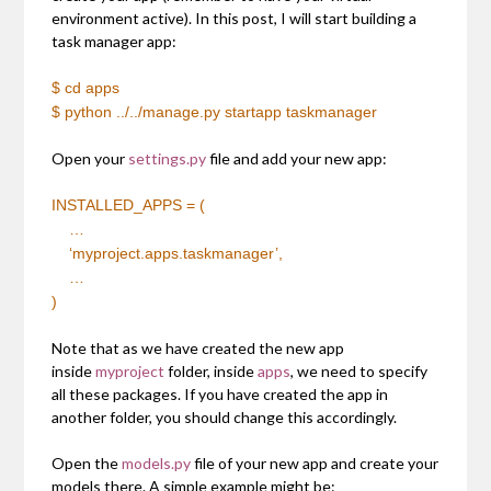
environment active). In this post, I will start building a
task manager app:
$ cd apps
$ python ../../manage.py startapp taskmanager
Open your
settings.py
file and add your new app:
INSTALLED_APPS = (
…
‘myproject.apps.taskmanager’,
…
)
Note that as we have created the new app
inside
myproject
folder, inside
apps
, we need to specify
all these packages. If you have created the app in
another folder, you should change this accordingly.
Open the
models.py
file of your new app and create your
models there. A simple example might be: