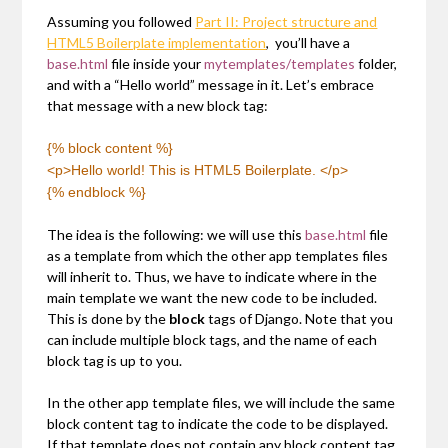
Assuming you followed
Part II: Project structure and
HTML5 Boilerplate implementation
, you’ll have a
base.html
file inside your
mytemplates/templates
folder,
and with a “Hello world” message in it. Let’s embrace
that message with a new block tag:
{% block content %}
<p>Hello world! This is HTML5 Boilerplate. </p>
{% endblock %}
The idea is the following: we will use this
base.html
file
as a template from which the other app templates files
will inherit to. Thus, we have to indicate where in the
main template we want the new code to be included.
This is done by the
block
tags of Django. Note that you
can include multiple block tags, and the name of each
block tag is up to you.
In the other app template files, we will include the same
block content tag to indicate the code to be displayed.
If that template does not contain any block content tag,