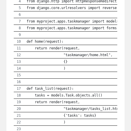
from django.http import HttpResponseRedirect
from django.core.urlresolvers import reverse
from myproject.apps.taskmanager import models
from myproject.apps.taskmanager import forms
def home(request):
    return render(request, 
                  "taskmanager/home.html",
                  {}
                  )
def task_list(request):
    tasks = models.Task.objects.all()
    return render(request,
                  "taskmanager/tasks_list.html",
                  {'tasks': tasks}
                  )