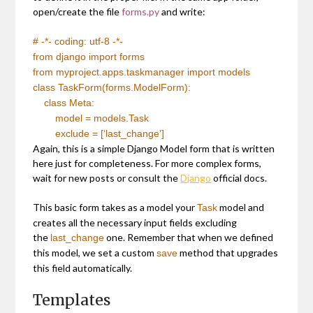
open/create the file
forms.py
and write:
# -*- coding: utf-8 -*-
from
django
import
forms
from
myproject.apps.taskmanager
import
models
class
TaskForm(forms.ModelForm):
class
Meta:
model = models.Task
exclude = [
‘last_change’
]
Again, this is a simple Django Model form that is written
here just for completeness. For more complex forms,
wait for new posts or consult the
Django
official docs.
This basic form takes as a model your
model and
Task
creates all the necessary input fields excluding
the
one. Remember that when we defined
last_change
this model, we set a custom
method that upgrades
save
this field automatically.
Templates