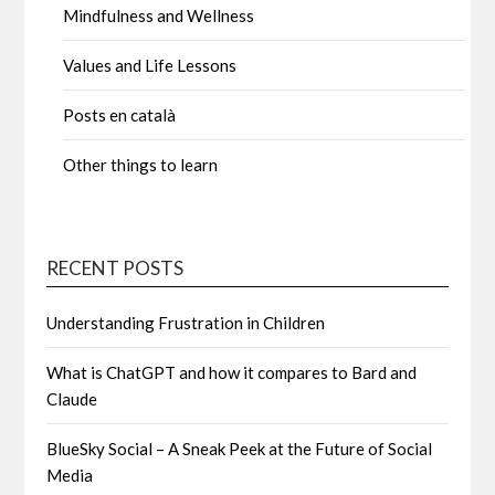
Mindfulness and Wellness
Values and Life Lessons
Posts en català
Other things to learn
RECENT POSTS
Understanding Frustration in Children
What is ChatGPT and how it compares to Bard and
Claude
BlueSky Social – A Sneak Peek at the Future of Social
Media