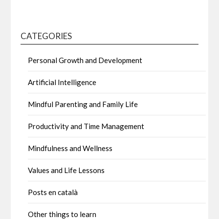
CATEGORIES
Personal Growth and Development
Artificial Intelligence
Mindful Parenting and Family Life
Productivity and Time Management
Mindfulness and Wellness
Values and Life Lessons
Posts en català
Other things to learn