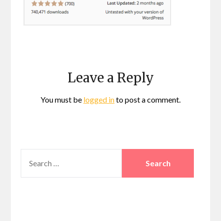
Leave a Reply
You must be
logged in
to post a comment.
SEARCH
FOR: