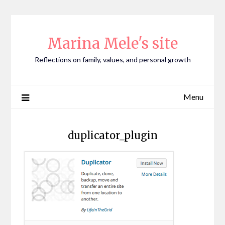
Skip
to
content
Marina Mele's site
Reflections on family, values, and personal growth
Menu
duplicator_plugin