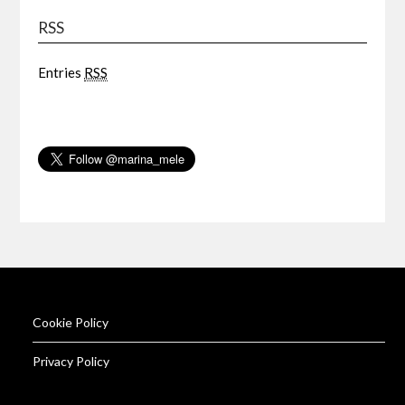
RSS
Entries
RSS
Cookie Policy
Privacy Policy