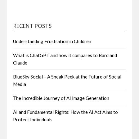
RECENT POSTS
Understanding Frustration in Children
What is ChatGPT and how it compares to Bard and
Claude
BlueSky Social – A Sneak Peek at the Future of Social
Media
The Incredible Journey of AI Image Generation
AI and Fundamental Rights: How the AI Act Aims to
Protect Individuals