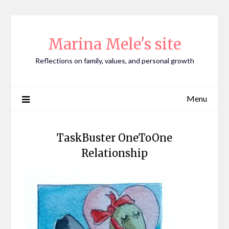
Skip
to
content
Marina Mele's site
Reflections on family, values, and personal growth
Menu
TaskBuster OneToOne
Relationship