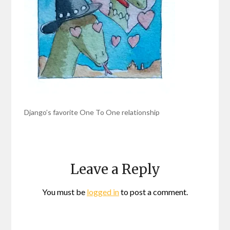
Django’s favorite One To One relationship
Leave a Reply
You must be
logged in
to post a comment.