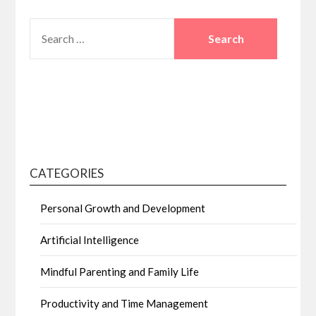
SEARCH
FOR:
CATEGORIES
Personal Growth and Development
Artificial Intelligence
Mindful Parenting and Family Life
Productivity and Time Management