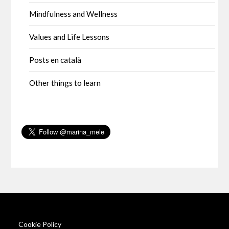
Mindfulness and Wellness
Values and Life Lessons
Posts en català
Other things to learn
Cookie Policy