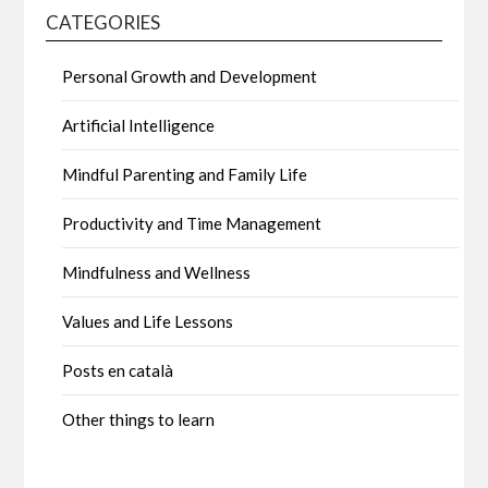
CATEGORIES
Personal Growth and Development
Artificial Intelligence
Mindful Parenting and Family Life
Productivity and Time Management
Mindfulness and Wellness
Values and Life Lessons
Posts en català
Other things to learn