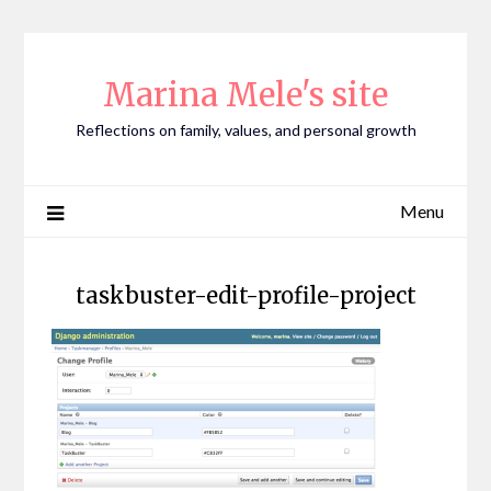
Skip
to
content
Marina Mele's site
Reflections on family, values, and personal growth
Menu
taskbuster-edit-profile-project