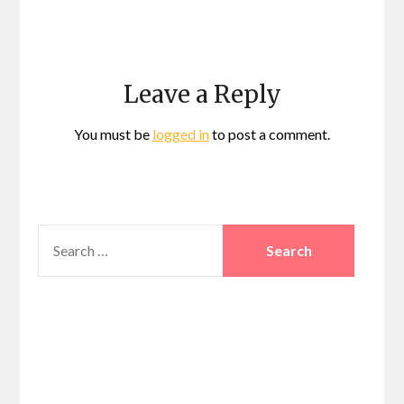
Leave a Reply
You must be
logged in
to post a comment.
SEARCH
FOR: