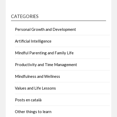
CATEGORIES
Personal Growth and Development
Artificial Intelligence
Mindful Parenting and Family Life
Productivity and Time Management
Mindfulness and Wellness
Values and Life Lessons
Posts en català
Other things to learn