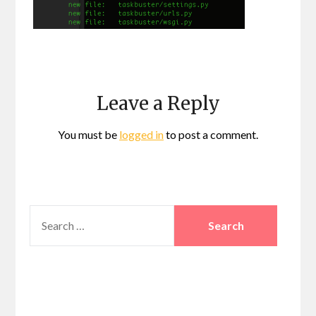
Leave a Reply
You must be
logged in
to post a comment.
SEARCH
FOR: