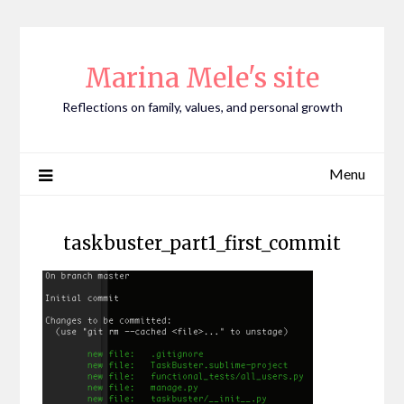
Skip
to
content
Marina Mele's site
Reflections on family, values, and personal growth
Menu
taskbuster_part1_first_commit